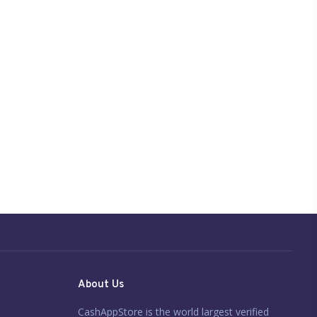
About Us
CashAppStore is the world largest verified