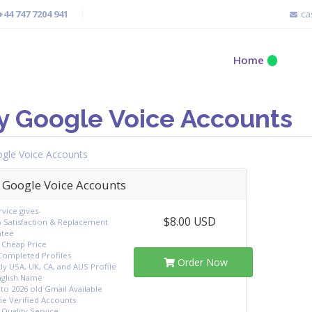
+44 747 7204 941
ca
Home
y Google Voice Accounts
gle Voice Accounts
 Google Voice Accounts
vice gives-
$8.00 USD
 Satisfaction & Replacement
ntee
 Cheap Price
 Completed Profiles
Order Now
ly USA, UK, CA, and AUS Profile
nglish Name
to 2026 old Gmail Available
e Verified Accounts
-Quality Service