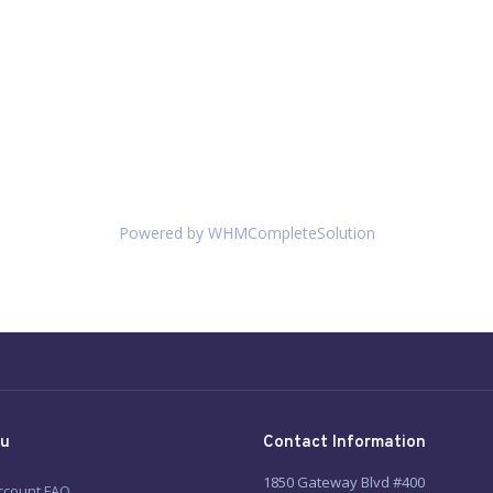
Powered by
WHMCompleteSolution
u
Contact Information
1850 Gateway Blvd #400
ccount FAQ