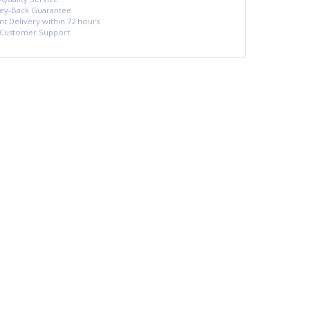
y-Back Guarantee
nt Delivery within 72 hours
 Customer Support