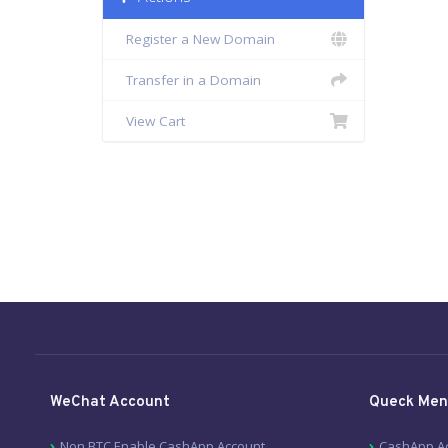
Register a New Domain
Transfer in a Domain
View Cart
WeChat Account
Queck Men
Non BTC Enable CashApp Account
CashApp A