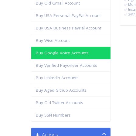
Buy Old Gmail Account
✅ Mone
✅ Insta
✅ 24/7
Buy USA Personal PayPal Account
Buy USA Business PayPal Account
Buy Wise Account
Buy Google Voice Accounts
Buy Verified Payoneer Accounts
Buy LinkedIn Accounts
Buy Aged Github Accounts
Buy Old Twitter Accounts
Buy SSN Numbers
Actions