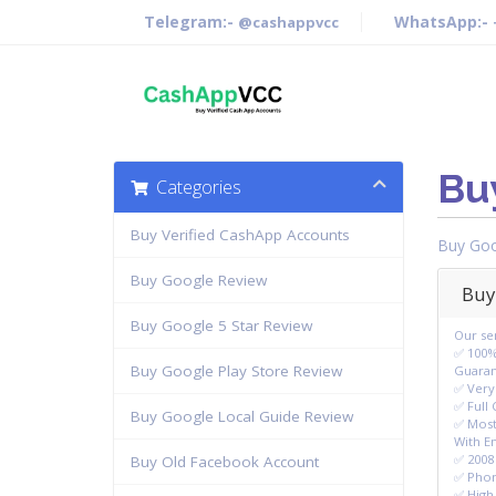
Telegram:-
WhatsApp:-
@cashappvcc
Bu
Categories
Buy Verified CashApp Accounts
Buy Goo
Buy Google Review
Buy
Buy Google 5 Star Review
Our ser
✅ 100%
Buy Google Play Store Review
Guara
✅ Very
✅ Full
Buy Google Local Guide Review
✅ Most
With E
✅ 2008 
Buy Old Facebook Account
✅ Phon
✅ High