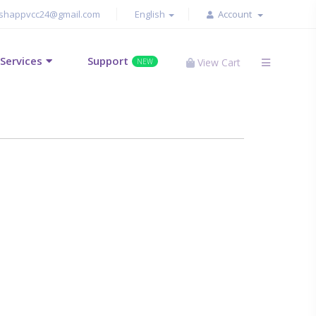
shappvcc24@gmail.com
English
Account
Services
Support
View Cart
NEW