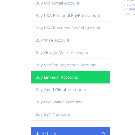
Buy Old Gmail Account
picture
✅ 100%
Featur
Buy USA Personal PayPal Account
Buy USA Business PayPal Account
Buy Wise Account
Buy Google Voice Accounts
Buy Verified Payoneer Accounts
Buy LinkedIn Accounts
Buy Aged Github Accounts
Buy Old Twitter Accounts
Buy SSN Numbers
Actions