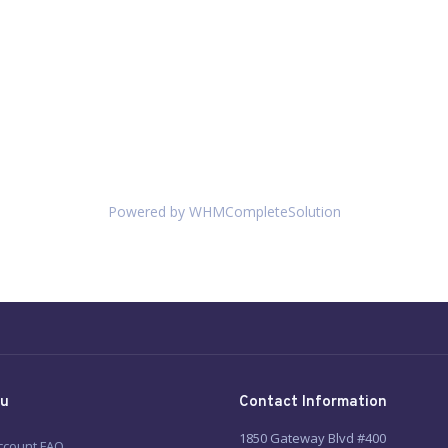
Powered by
WHMCompleteSolution
u
Contact Information
1850 Gateway Blvd #400
ccount FAQ