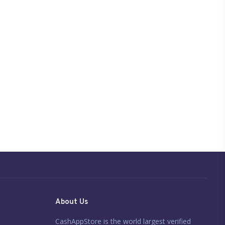
About Us
CashAppStore is the world largest verified