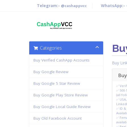
Telegram:-
WhatsApp:-
@cashappvcc
Bu
Categories
Buy Verified CashApp Accounts
Buy Lin
Buy Google Review
Buy
Buy Google 5 Star Review
✅ Veri
✅ 500-
Buy Google Play Store Review
(all fo
✅ USA,
LinkedI
Buy Google Local Guide Review
✅ ID & 
Availab
✅ Fema
Buy Old Facebook Account
availab
✅ Real 