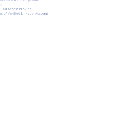
s
 Full Access Provide
es of Verified LinkedIn Account