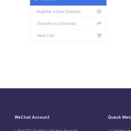
Register a New Domain
Transfer in a Domain
View Cart
WeChat Account
Queck Men
Non BTC Enable CashApp Account
CashApp A