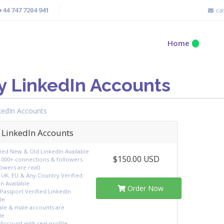
+44 747 7204 941
ca
Home
y LinkedIn Accounts
kedIn Accounts
 LinkedIn Accounts
fied New & Old LinkedIn Available
$150.00 USD
1000+ connections & followers
llowers are real)
 UK, EU & Any Country Verified
n Available
Order Now
Passport Verified LinkedIn
le
le & male accounts are
le
Account with real profile