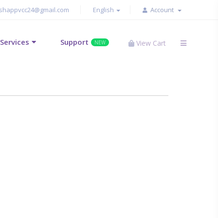
shappvcc24@gmail.com
English
Account
Services
Support
View Cart
NEW