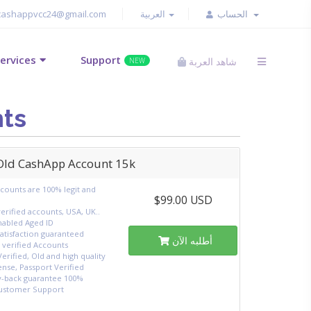
ashappvcc24@gmail.com
العربية
الحساب
ervices
Support
شاهد العربة
NEW
nts
Old CashApp Account 15k
counts are 100% legit and
$99.00 USD
erified accounts, USA, UK..
abled Aged ID
atisfaction guaranteed
أطلبه الآن
verified Accounts
erified, Old and high quality
ense, Passport Verified
-back guarantee 100%
customer Support