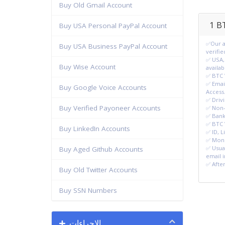
Buy Old Gmail Account
1 B
Buy USA Personal PayPal Account
✅Our a
Buy USA Business PayPal Account
verifie
✅ USA,
Buy Wise Account
availab
✅ BTC 
✅ Emai
Buy Google Voice Accounts
Access
✅ Drivi
Buy Verified Payoneer Accounts
✅ Non-
✅ Bank
✅ BTC 
Buy LinkedIn Accounts
✅ ID, L
✅ Mone
✅ Usual
Buy Aged Github Accounts
email i
✅ Afte
Buy Old Twitter Accounts
Buy SSN Numbers
الإجراءات