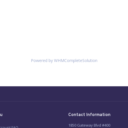
Powered by
WHMCompleteSolution
u
Contact Information
1850 Gateway Blvd #400
ccount FAQ