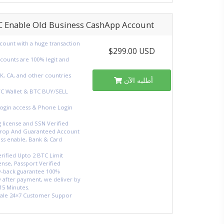
C Enable Old Business CashApp Account
count with a huge transaction
$299.00 USD
counts are 100% legit and
K, CA, and other countries
أطلبه الآن
C Wallet & BTC BUY/SELL
login access & Phone Login
g license and SSN Verified
rop And Guaranteed Account
ss enable, Bank & Card
rified Upto 2 BTC Limit
ense, Passport Verified
-back guarantee 100%
y after payment, we deliver by
 15 Minutes.
sale 24×7 Customer Suppor