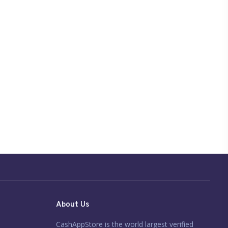
About Us
CashAppStore is the world largest verified