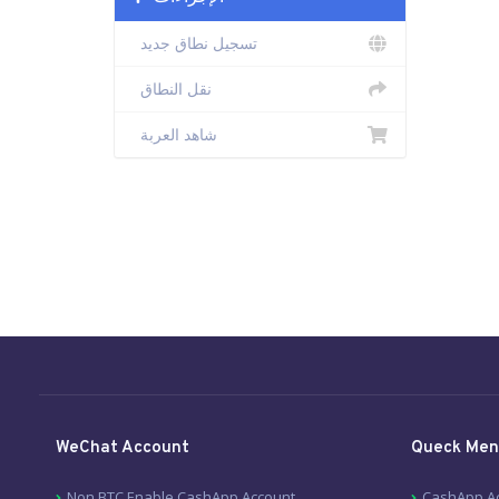
تسجيل نطاق جديد
نقل النطاق
شاهد العربة
WeChat Account
Queck Men
Non BTC Enable CashApp Account
CashApp A