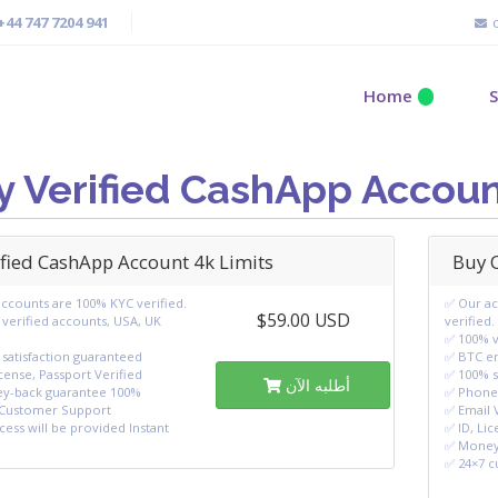
+44 747 7204 941
c
Home
S
y Verified CashApp Accou
ified CashApp Account 4k Limits
Buy 
ccounts are 100% KYC verified.
✅ Our ac
$59.00 USD
verified accounts, USA, UK
verified.
✅ 100% v
satisfaction guaranteed
✅ BTC en
cense, Passport Verified
✅ 100% s
أطلبه الآن
-back guarantee 100%
✅ Phone 
Customer Support
✅ Email V
cess will be provided Instant
✅ ID, Lic
✅ Money
✅ 24×7 