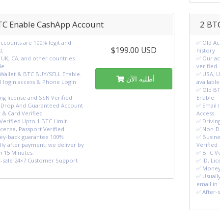
TC Enable CashApp Account
2 BT
ccounts are 100% legit and
✅ Old Ac
$199.00 USD
d.
history
 UK, CA, and other countries
✅ Our ac
le
verified.
Wallet & BTC BUY/SELL Enable.
✅ USA, U
أطلبه الآن
l login access & Phone Login
available
.
✅ Old BT
ng license and SSN Verified
Enable.
Drop And Guaranteed Account
✅ Email 
 & Card Verified
Access.
Verified Upto 1 BTC Limit
✅ Drivin
icense, Passport Verified
✅ Non-D
y-back guarantee 100%
✅ Busine
ly after payment, we deliver by
Verified
n 15 Minutes.
✅ BTC Ve
r-sale 24×7 Customer Support
✅ ID, Lic
✅ Money
✅ Usuall
email in
✅ After-