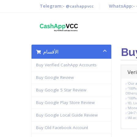
Telegram:-
WhatsApp:-
@cashappvcc
Bu
الأقسام
Buy Verified CashApp Accounts
Ver
Buy Google Review
✅Our a
✅100% 
Buy Google 5 Star Review
Others
✅100% 
Buy Google Play Store Review
✅ID, Li
✅Money
✅24×7 
Buy Google Local Guide Review
✅All ac
Buy Old Facebook Account