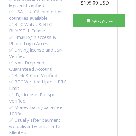
$199.00 USD
legit and verified.
✅ USA, UK, CA, and other
countries available
سفارش دهید
✅ BTC Wallet & BTC
BUY/SELL Enable.
✅ Email login access &
Phone Login Access.
✅ Driving license and SSN
Verified
✅ Non-Drop And
Guaranteed Account
✅ Bank & Card Verified
✅ BTC Verified Upto 1 BTC
Limit
✅ ID, License, Passport
Verified
✅ Money-back guarantee
100%
✅ Usually after payment,
we deliver by email in 15
Minutes.