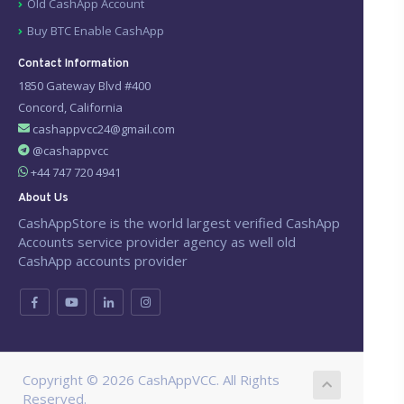
Old CashApp Account
Buy BTC Enable CashApp
Contact Information
1850 Gateway Blvd #400
Concord, California
cashappvcc24@gmail.com
@cashappvcc
+44 747 720 4941
About Us
CashAppStore is the world largest verified CashApp
Accounts service provider agency as well old
CashApp accounts provider
Copyright © 2026 CashAppVCC. All Rights
Reserved.