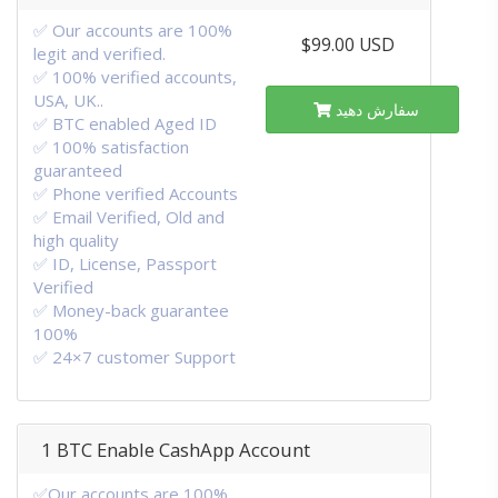
✅ Our accounts are 100%
$99.00 USD
legit and verified.
✅ 100% verified accounts,
USA, UK..
سفارش دهید
✅ BTC enabled Aged ID
✅ 100% satisfaction
guaranteed
✅ Phone verified Accounts
✅ Email Verified, Old and
high quality
✅ ID, License, Passport
Verified
✅ Money-back guarantee
100%
✅ 24×7 customer Support
1 BTC Enable CashApp Account
✅Our accounts are 100%