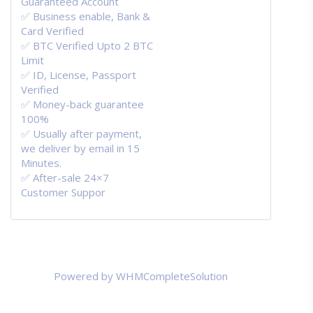
Guaranteed Account
✅ Business enable, Bank &
Card Verified
✅ BTC Verified Upto 2 BTC
Limit
✅ ID, License, Passport
Verified
✅ Money-back guarantee
100%
✅ Usually after payment,
we deliver by email in 15
Minutes.
✅ After-sale 24×7
Customer Suppor
Powered by
WHMCompleteSolution