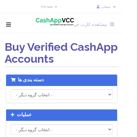
Persian
حساب
مشاهده کارت خرید
Buy Verified CashApp
Accounts
دسته بندی ها
عملیات