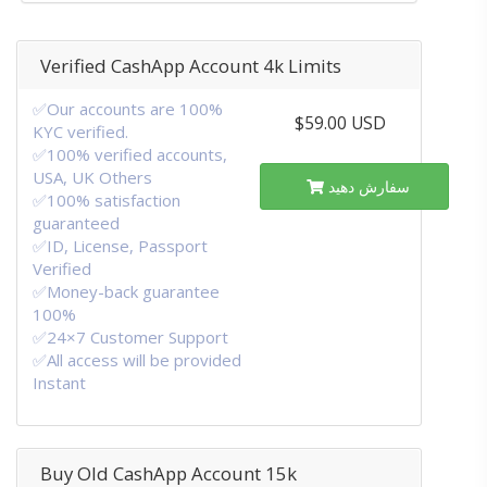
Verified CashApp Account 4k Limits
✅Our accounts are 100%
$59.00 USD
KYC verified.
✅100% verified accounts,
USA, UK Others
سفارش دهید
✅100% satisfaction
guaranteed
✅ID, License, Passport
Verified
✅Money-back guarantee
100%
✅24×7 Customer Support
✅All access will be provided
Instant
Buy Old CashApp Account 15k