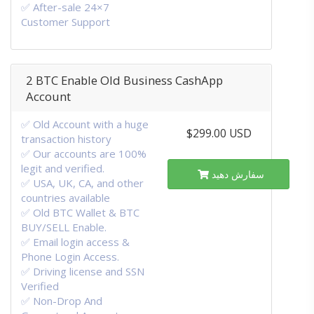
✅ After-sale 24×7
Customer Support
2 BTC Enable Old Business CashApp
Account
✅ Old Account with a huge
$299.00 USD
transaction history
✅ Our accounts are 100%
legit and verified.
سفارش دهید
✅ USA, UK, CA, and other
countries available
✅ Old BTC Wallet & BTC
BUY/SELL Enable.
✅ Email login access &
Phone Login Access.
✅ Driving license and SSN
Verified
✅ Non-Drop And