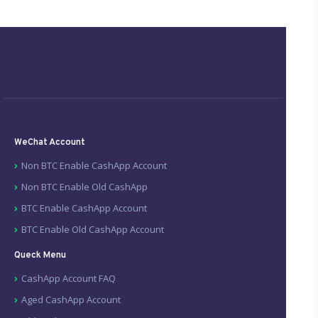
WeChat Account
Non BTC Enable CashApp Account
Non BTC Enable Old CashApp
BTC Enable CashApp Account
BTC Enable Old CashApp Account
Queck Menu
CashApp Account FAQ
Aged CashApp Account