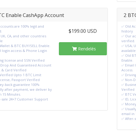
TC Enable CashApp Account
2 BT
ccounts are 100% legit and
✅ Old Ac
$199.00 USD
d.
history
 UK, CA, and other countries
✅ Our ac
le
verified.
Wallet & BTC BUY/SELL Enable.
✅ USA, U
Rendelés
l login access & Phone Login
available
.
✅ Old BT
ng license and SSN Verified
Enable.
Drop And Guaranteed Account
✅ Email 
 & Card Verified
Access.
Verified Upto 1 BTC Limit
✅ Drivin
icense, Passport Verified
✅ Non-D
y-back guarantee 100%
✅ Busine
ly after payment, we deliver by
Verified
n 15 Minutes.
✅ BTC Ve
r-sale 24×7 Customer Support
✅ ID, Lic
✅ Money
✅ Usuall
email in
✅ After-