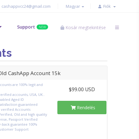
cashappvcc24@gmail.com
Magyar
Fiók
Support
Kosár megtekintése
NEW
nts
Old CashApp Account 15k
counts are 100% legit and
$99.00 USD
erified accounts, USA, UK..
abled Aged ID
atisfaction guaranteed
Rendelés
verified Accounts
erified, Old and high quality
ense, Passport Verified
-back guarantee 100%
customer Support