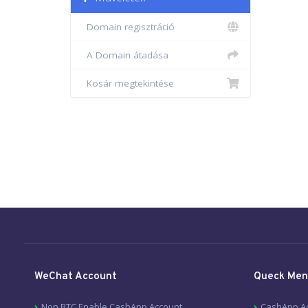
Domain regisztráció
A Domain átadása
Kosár megtekintése
WeChat Account
Queck Men
Non BTC Enable CashApp Account
CashApp A