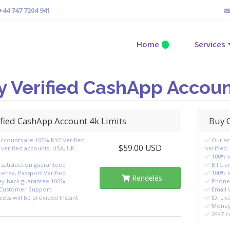
+44 747 7204 941
Home
Services
y Verified CashApp Accou
ified CashApp Account 4k Limits
Buy 
ccounts are 100% KYC verified.
✅ Our ac
$59.00 USD
verified accounts, USA, UK
verified.
✅ 100% v
satisfaction guaranteed
✅ BTC en
cense, Passport Verified
✅ 100% s
Rendelés
-back guarantee 100%
✅ Phone 
Customer Support
✅ Email V
cess will be provided Instant
✅ ID, Lic
✅ Money
✅ 24×7 