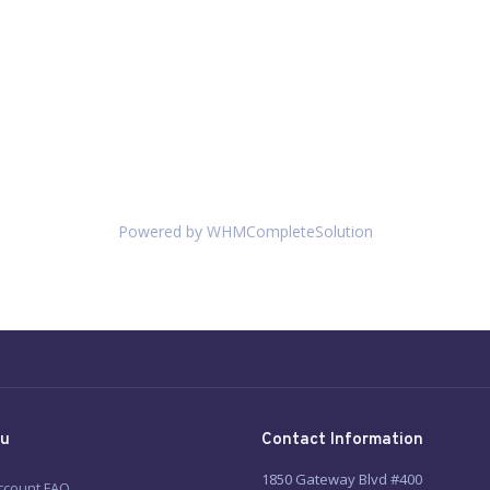
Powered by
WHMCompleteSolution
u
Contact Information
1850 Gateway Blvd #400
ccount FAQ