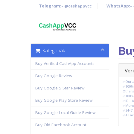
Telegram:-
WhatsApp:-
@cashappvcc
Bu
Kategóriák
Buy Verified CashApp Accounts
Ver
Buy Google Review
✅Our a
✅100% 
Buy Google 5 Star Review
Others
✅100% 
Buy Google Play Store Review
✅ID, Li
✅Money
✅24×7 
Buy Google Local Guide Review
✅All ac
Buy Old Facebook Account