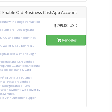
C Enable Old Business CashApp Account
count with a huge transaction
$299.00 USD
counts are 100% legit and
K, CA, and other countries
Rendelés
C Wallet & BTC BUY/SELL
login access & Phone Login
g license and SSN Verified
rop And Guaranteed Account
ss enable, Bank & Card
rified Upto 2 BTC Limit
ense, Passport Verified
-back guarantee 100%
y after payment, we deliver by
 15 Minutes.
sale 24×7 Customer Suppor