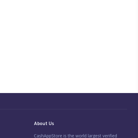
About Us
CashAppStore is the world largest verified