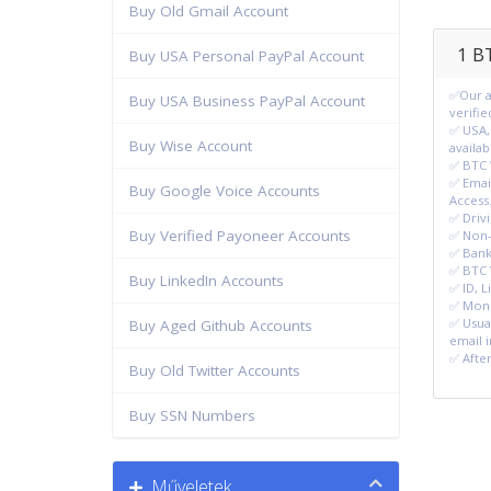
Buy Old Gmail Account
1 B
Buy USA Personal PayPal Account
✅Our a
Buy USA Business PayPal Account
verifie
✅ USA,
Buy Wise Account
availab
✅ BTC 
✅ Emai
Buy Google Voice Accounts
Access
✅ Drivi
Buy Verified Payoneer Accounts
✅ Non-
✅ Bank
✅ BTC 
Buy LinkedIn Accounts
✅ ID, L
✅ Mone
✅ Usual
Buy Aged Github Accounts
email i
✅ Afte
Buy Old Twitter Accounts
Buy SSN Numbers
Műveletek