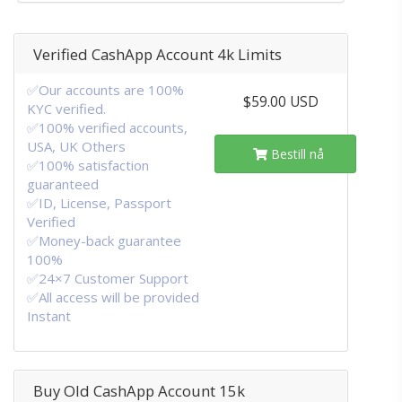
Verified CashApp Account 4k Limits
✅Our accounts are 100%
$59.00 USD
KYC verified.
✅100% verified accounts,
USA, UK Others
Bestill nå
✅100% satisfaction
guaranteed
✅ID, License, Passport
Verified
✅Money-back guarantee
100%
✅24×7 Customer Support
✅All access will be provided
Instant
Buy Old CashApp Account 15k