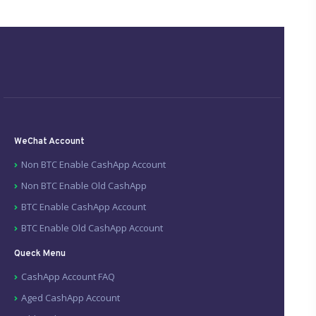
WeChat Account
Non BTC Enable CashApp Account
Non BTC Enable Old CashApp
BTC Enable CashApp Account
BTC Enable Old CashApp Account
Queck Menu
CashApp Account FAQ
Aged CashApp Account