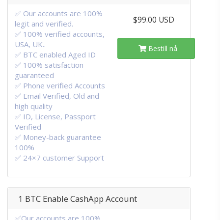
✅ Our accounts are 100%
$99.00 USD
legit and verified.
✅ 100% verified accounts,
USA, UK..
Bestill nå
✅ BTC enabled Aged ID
✅ 100% satisfaction
guaranteed
✅ Phone verified Accounts
✅ Email Verified, Old and
high quality
✅ ID, License, Passport
Verified
✅ Money-back guarantee
100%
✅ 24×7 customer Support
1 BTC Enable CashApp Account
✅Our accounts are 100%