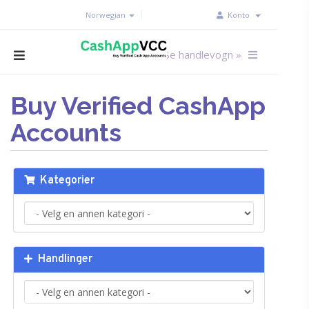
Norwegian
Konto
Se handlevogn »
Buy Verified CashApp
Accounts
Kategorier
Handlinger