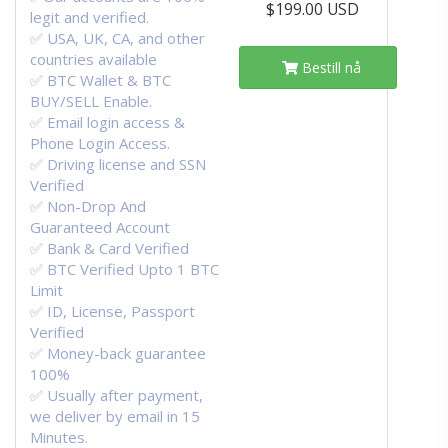
$199.00 USD
legit and verified.
✅ USA, UK, CA, and other
countries available
Bestill nå
✅ BTC Wallet & BTC
BUY/SELL Enable.
✅ Email login access &
Phone Login Access.
✅ Driving license and SSN
Verified
✅ Non-Drop And
Guaranteed Account
✅ Bank & Card Verified
✅ BTC Verified Upto 1 BTC
Limit
✅ ID, License, Passport
Verified
✅ Money-back guarantee
100%
✅ Usually after payment,
we deliver by email in 15
Minutes.