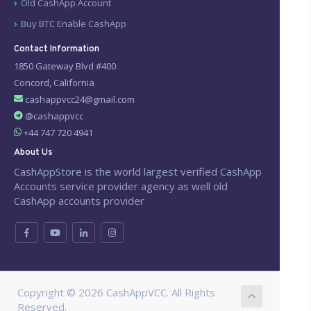
Old CashApp Account
Buy BTC Enable CashApp
Contact Information
1850 Gateway Blvd #400
Concord, California
cashappvcc24@gmail.com
@cashappvcc
+44 747 720 4941
About Us
CashAppStore is the world largest verified CashApp
Accounts service provider agency as well old
CashApp accounts provider
Copyright © 2026 CashAppVCC. All Rights
Reserved.